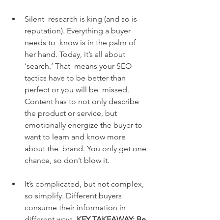
Silent  research is king (and so is 
reputation). Everything a buyer 
needs to  know is in the palm of 
her hand. Today, it’s all about 
‘search.’ That  means your SEO 
tactics have to be better than 
perfect or you will be  missed. 
Content has to not only describe 
the product or service, but  
emotionally energize the buyer to 
want to learn and know more 
about the  brand. You only get one 
chance, so don’t blow it.
It’s complicated, but not complex, 
so simplify. Different buyers 
consume their information in 
different ways.
 KEY TAKEAWAY: Be 