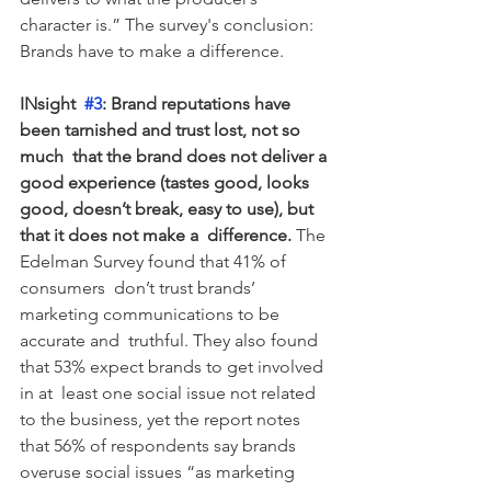
character is.” The survey's conclusion:  
Brands have to make a difference.
INsight  
#3
: Brand reputations have 
been tarnished and trust lost, not so 
much  that the brand does not deliver a 
good experience (tastes good, looks  
good, doesn’t break, easy to use), but 
that it does not make a  difference.
 The 
Edelman Survey found that 41% of 
consumers  don’t trust brands’ 
marketing communications to be 
accurate and  truthful. They also found 
that 53% expect brands to get involved 
in at  least one social issue not related 
to the business, yet the report notes  
that 56% of respondents say brands 
overuse social issues “as marketing  