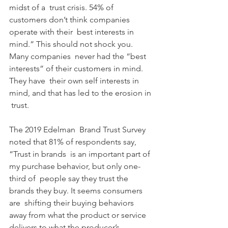
midst of a  trust crisis. 54% of 
customers don’t think companies 
operate with their  best interests in 
mind.” This should not shock you. 
Many companies  never had the “best 
interests” of their customers in mind. 
They have  their own self interests in 
mind, and that has led to the erosion in 
 trust.
The 2019 Edelman  Brand Trust Survey 
noted that 81% of respondents say, 
“Trust in brands  is an important part of 
my purchase behavior, but only one-
third of  people say they trust the 
brands they buy. It seems consumers 
are  shifting their buying behaviors 
away from what the product or service  
delivers to what the producer’s 