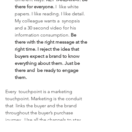
there for everyone. 
I  like white 
papers. I like reading. I like detail. 
My colleague wants a  synopsis 
and a 30 second video for his 
information consumption. 
Be  
there with the right message at the 
right time. I reject the idea that  
buyers expect a brand to know 
everything about them. Just be 
there and  be ready to engage 
them.
Every  touchpoint is a marketing 
touchpoint. Marketing is the conduit 
that  links the buyer and the brand 
throughout the buyer’s purchase 
journey.  Use all the channels to stay 
connected, and have a plan that 