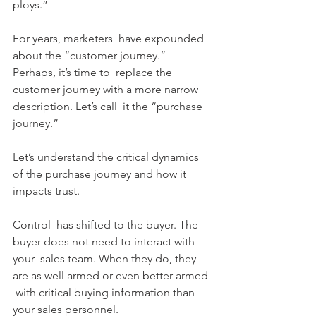
ploys.”
For years, marketers  have expounded 
about the “customer journey.” 
Perhaps, it’s time to  replace the 
customer journey with a more narrow 
description. Let’s call  it the “purchase 
journey.”
Let’s understand the critical dynamics 
of the purchase journey and how it 
impacts trust.
Control  has shifted to the buyer. The 
buyer does not need to interact with 
your  sales team. When they do, they 
are as well armed or even better armed 
 with critical buying information than 
your sales personnel.