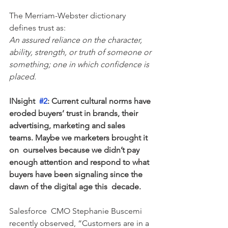
The Merriam-Webster dictionary 
defines trust as:
An assured reliance on the character, 
ability, strength, or truth of someone or 
something; one in which confidence is 
placed.
INsight  
#2
: Current cultural norms have 
eroded buyers’ trust in brands, their  
advertising, marketing and sales 
teams. Maybe we marketers brought it 
on  ourselves because we didn’t pay 
enough attention and respond to what  
buyers have been signaling since the 
dawn of the digital age this  decade.
Salesforce  CMO Stephanie Buscemi 
recently observed, “Customers are in a 