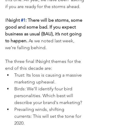
if you are ready for the storms ahead. 
I
Nsight 
#1
: There will be storms, some 
good and some bad. If you expect 
business as usual (BAU), it’s not going 
to happen.
 As we noted last week, 
we’re falling behind.
The three final INsight themes for the 
end of this decade are:
Trust: Its loss is causing a massive 
marketing upheaval.
Birds: We’ll identify four bird 
personalities. Which best will 
describe your brand's marketing?
Prevailing winds, shifting 
currents: This will set the tone for 
2020.