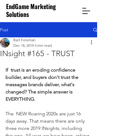
EndGame Marketing
Solutions
Post
Bart Foreman
Dec 18, 2019
3 min read
INsight #165 - TRUST
If  trust is an eroding confidence 
builder, and buyers don't trust the  
messages brands deliver, what's 
changed? The simple answer is  
EVERYTHING.
The  NEW Roaring 2020s are just 16 
days away. That means there are only  
three more 2019 INsights, including 
this one. All year, we have been  asking 