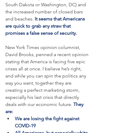
South Dakota or Washington, DC) and 
the increased number of closed bars 
and beaches. 
It seems that Americans 
are quick to grab any straw that 
promises a false sense of security.
New York Times opinion columnist, 
David Brooks, penned a recent opinion 
stating that America is facing five epic 
crises all at once. I believe he’s right, 
and while you can spin the politics any 
way you want, together they are 
creating a perfect marketing storm, 
especially his last crisis that directly 
deals with our economic future. 
They 
are:
We are losing the fight against 
COVID-19
All Americans, but especially white 