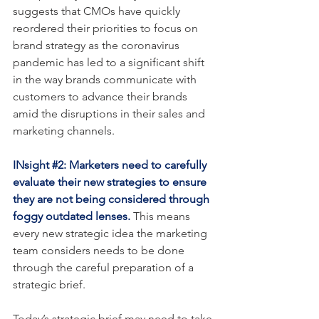
suggests that CMOs have quickly 
reordered their priorities to focus on 
brand strategy as the coronavirus 
pandemic has led to a significant shift 
in the way brands communicate with 
customers to advance their brands 
amid the disruptions in their sales and 
marketing channels.
INsight 
#2
: Marketers need to carefully 
evaluate their new strategies to ensure 
they are not being considered through 
foggy outdated lenses.
 This means 
every new strategic idea the marketing 
team considers needs to be done 
through the careful preparation of a 
strategic brief.
Today’s strategic brief may need to take 