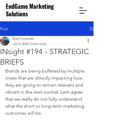
EndGame Marketing
Solutions
Post
Bart Foreman
Jul 5, 2020
3 min read
INsight #194 - STRATEGIC
BRIEFS
Brands are being buffeted by multiple 
crises that are directly impacting how 
they are going to remain relevant and 
vibrant in the next normal. Let’s agree 
that we really do not fully understand 
what the short or long-term marketing 
outcomes will be. 