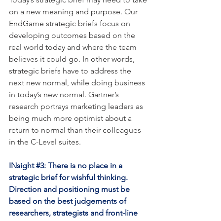
on a new meaning and purpose. Our 
EndGame strategic briefs focus on 
developing outcomes based on the 
real world today and where the team 
believes it could go. In other words, 
strategic briefs have to address the 
next new normal, while doing business 
in today’s new normal. Gartner’s 
research portrays marketing leaders as 
being much more optimist about a 
return to normal than their colleagues 
in the C-Level suites. 
INsight 
#3
: There is no place in a 
strategic brief for wishful thinking. 
Direction and positioning must be 
based on the best judgements of 
researchers, strategists and front-line 