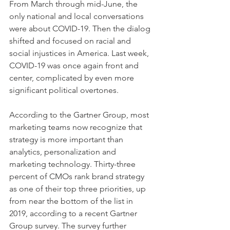
From March through mid-June, the 
only national and local conversations 
were about COVID-19. Then the dialog 
shifted and focused on racial and 
social injustices in America. Last week, 
COVID-19 was once again front and 
center, complicated by even more 
significant political overtones.
According to the Gartner Group, most 
marketing teams now recognize that 
strategy is more important than 
analytics, personalization and 
marketing technology. Thirty-three 
percent of CMOs rank brand strategy 
as one of their top three priorities, up 
from near the bottom of the list in 
2019, according to a recent Gartner 
Group survey. The survey further 