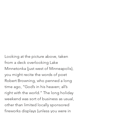
Looking at the picture above, taken 
from a deck overlooking Lake 
Minnetonka (just west of Minneapolis), 
you might recite the words of poet 
Robert Browning, who penned a long 
time ago, “God’s in his heaven; all’s 
right with the world.” The long holiday 
weekend was sort of business as usual, 
other than limited locally sponsored 
fireworks displays (unless you were in 