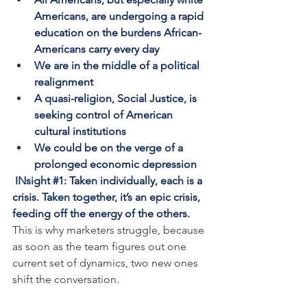
Americans, are undergoing a rapid 
education on the burdens African-
Americans carry every day
We are in the middle of a political 
realignment
A quasi-religion, Social Justice, is 
seeking control of American 
cultural institutions
We could be on the verge of a 
prolonged economic depression
INsight 
#1
: Taken individually, each is a 
crisis. Taken together, it’s an epic crisis, 
feeding off the energy of the others.
This is why marketers struggle, because 
as soon as the team figures out one 
current set of dynamics, two new ones 
shift the conversation. 