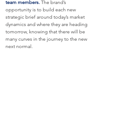
team members.
 The brand’s 
opportunity is to build each new 
strategic brief around today’s market 
dynamics and where they are heading 
tomorrow, knowing that there will be 
many curves in the journey to the new 
next normal.
This is why marketers have to adopt our 
EndGame strategy built on new 
thinking, new vision and new energy. 
Marketers have to find new ways to 
connect with their customers, while 
attracting new ones. New stories need 
to be built and new ways of delivering 
these stories need to be created. This 
begins with a new strategic brief.
Contact me and let’s get strategic 